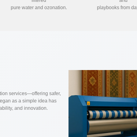
filtered
and
pure water and ozonation.
playbooks from da
tion services—offering safer,
began as a simple idea has
ability, and innovation.