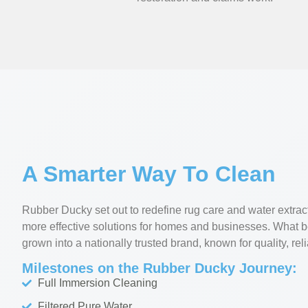
A Smarter Way To Clean
Rubber Ducky set out to redefine rug care and water extrac
more effective solutions for homes and businesses. What 
grown into a nationally trusted brand, known for quality, reli
Milestones on the Rubber Ducky Journey:
Full Immersion Cleaning
Filtered Pure Water