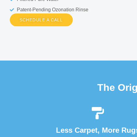
Patent-Pending Ozonation Rinse
SCHEDULE A CALL
The Ori
Less Carpet, More Rug