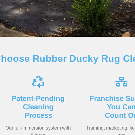
hoose Rubber Ducky Rug Cl
Patent-Pending
Franchise Su
Cleaning
You Ca
Process
Count O
Our full-immersion system with
Training, marketing, fie