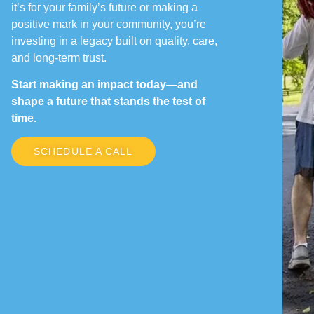
it’s for your family’s future or making a
positive mark in your community, you’re
investing in a legacy built on quality, care,
and long-term trust.
Start making an impact today—and
shape a future that stands the test of
time.
SCHEDULE A CALL