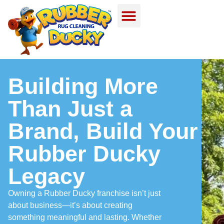
Building More
Than Just a
Brand, Build Your
Rubber Ducky
Legacy
Owning a Rubber Ducky franchise isn’t just
about business—it’s about creating
something meaningful and lasting. Whether