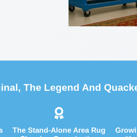
ginal, The Legend And Quack
s
The Stand-Alone Area Rug
Growi