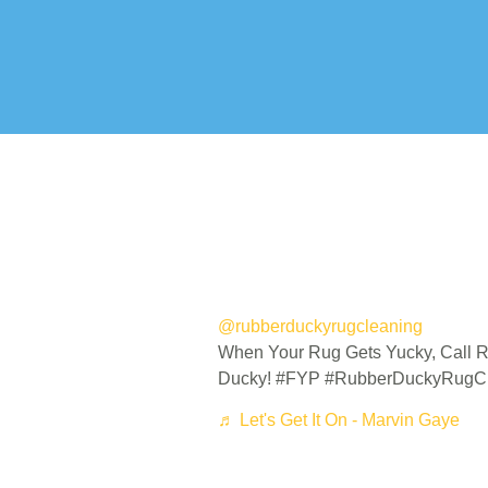
@rubberduckyrugcleaning
When Your Rug Gets Yucky, Call 
Ducky! #FYP #RubberDuckyRugC
♬ Let's Get It On - Marvin Gaye