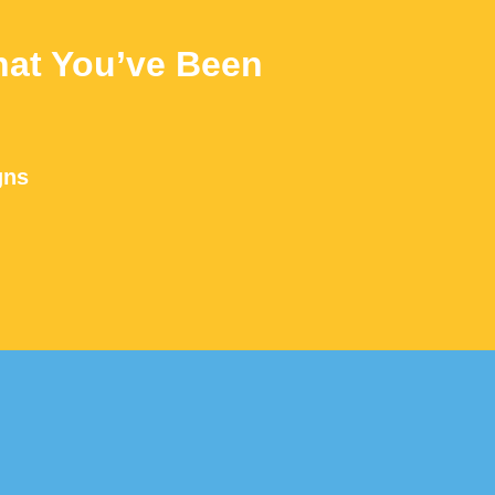
at You’ve Been
gns