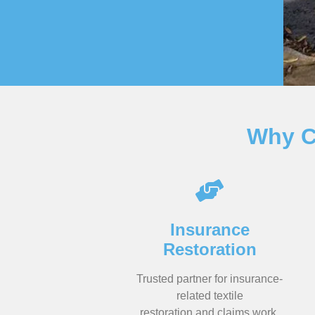
Why C
Insurance
Restoration
Trusted partner for insurance-
related textile
restoration and claims work.