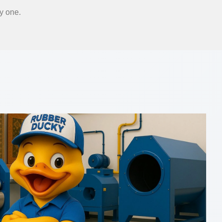
y one.