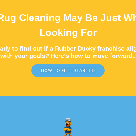
Rug Cleaning May Be Just Wh
Looking For
ady to find out if a Rubber Ducky franchise ali
with your goals? Here’s how to move forward..
HOW TO GET STARTED