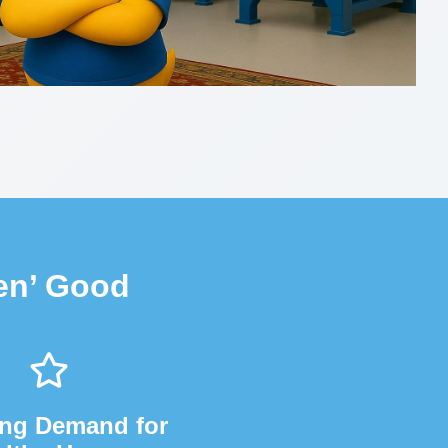
en’ Good
ng Demand for