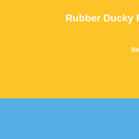
Rubber Ducky 
Re