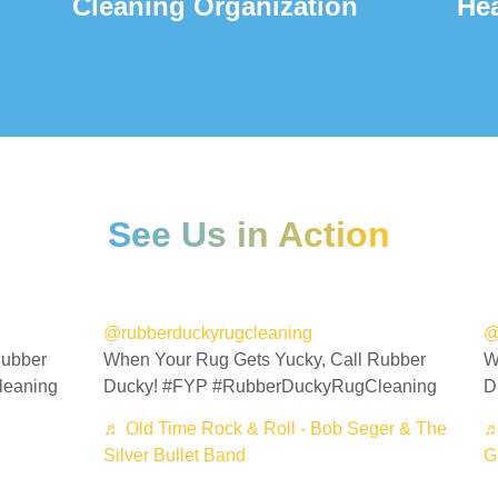
Cleaning Organization
He
See Us in Action
@rubberduckyrugcleaning
@
Rubber
When Your Rug Gets Yucky, Call Rubber
W
leaning
Ducky! #FYP #RubberDuckyRugCleaning
D
♬ Old Time Rock & Roll - Bob Seger & The
♬
Silver Bullet Band
Gr