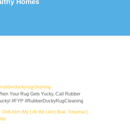
althy Homes
rubberduckyrugcleaning
hen Your Rug Gets Yucky, Call Rubber
ucky! #FYP #RubberDuckyRugCleaning
 Ooh Ahh (My Life Be Like) [feat. Tobymac] -
its