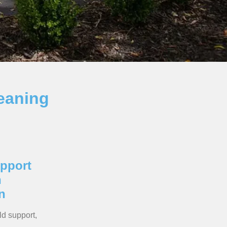
eaning
pport
n
n
ld support,